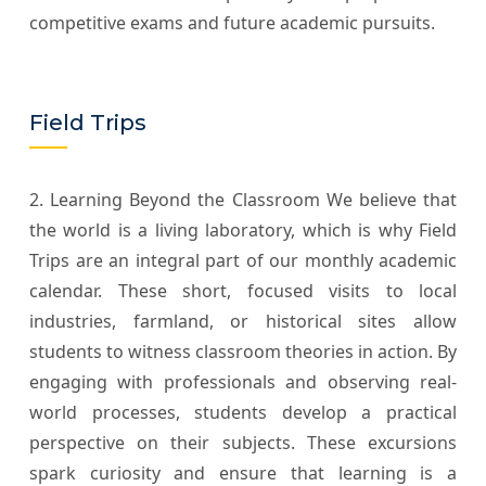
competitive exams and future academic pursuits.
Field Trips
2. Learning Beyond the Classroom We believe that
the world is a living laboratory, which is why Field
Trips are an integral part of our monthly academic
calendar. These short, focused visits to local
industries, farmland, or historical sites allow
students to witness classroom theories in action. By
engaging with professionals and observing real-
world processes, students develop a practical
perspective on their subjects. These excursions
spark curiosity and ensure that learning is a