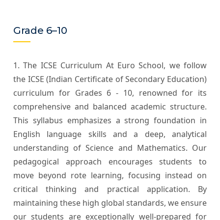
Grade 6–10
1. The ICSE Curriculum At Euro School, we follow
the ICSE (Indian Certificate of Secondary Education)
curriculum for Grades 6 - 10, renowned for its
comprehensive and balanced academic structure.
This syllabus emphasizes a strong foundation in
English language skills and a deep, analytical
understanding of Science and Mathematics. Our
pedagogical approach encourages students to
move beyond rote learning, focusing instead on
critical thinking and practical application. By
maintaining these high global standards, we ensure
our students are exceptionally well-prepared for