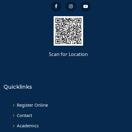
Scan for Location
Quicklinks
Register Online
Contact
Academics