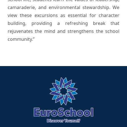
camaraderie, and environmental stewardship. We
view these excursions as essential for character
building, providing a refreshing break that
rejuvenates the mind and strengthens the school
community.”