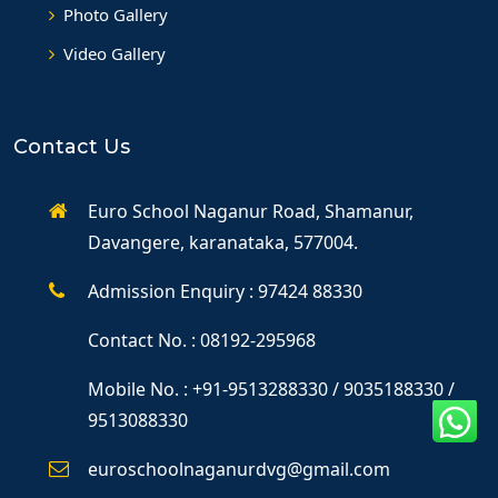
Photo Gallery
Video Gallery
Contact Us
Euro School Naganur Road, Shamanur,
Davangere, karanataka, 577004.
Admission Enquiry : 97424 88330
Contact No. : 08192-295968
Mobile No. : +91-9513288330 / 9035188330 /
9513088330
euroschoolnaganurdvg@gmail.com