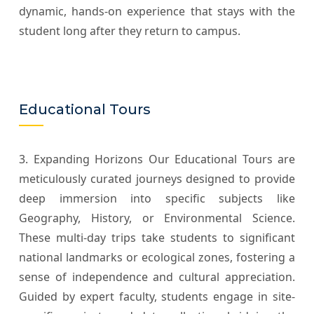
dynamic, hands-on experience that stays with the
student long after they return to campus.
Educational Tours
3. Expanding Horizons Our Educational Tours are
meticulously curated journeys designed to provide
deep immersion into specific subjects like
Geography, History, or Environmental Science.
These multi-day trips take students to significant
national landmarks or ecological zones, fostering a
sense of independence and cultural appreciation.
Guided by expert faculty, students engage in site-