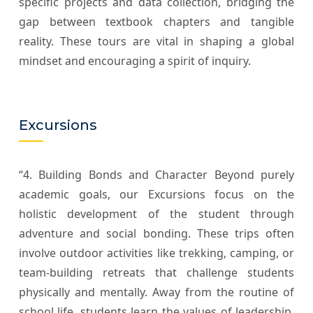
specific projects and data collection, bridging the
gap between textbook chapters and tangible
reality. These tours are vital in shaping a global
mindset and encouraging a spirit of inquiry.
Excursions
“4. Building Bonds and Character Beyond purely
academic goals, our Excursions focus on the
holistic development of the student through
adventure and social bonding. These trips often
involve outdoor activities like trekking, camping, or
team-building retreats that challenge students
physically and mentally. Away from the routine of
school life, students learn the values of leadership,