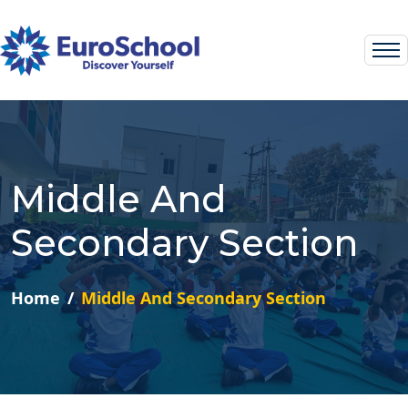
Middle And
Secondary Section
Home
Middle And Secondary Section