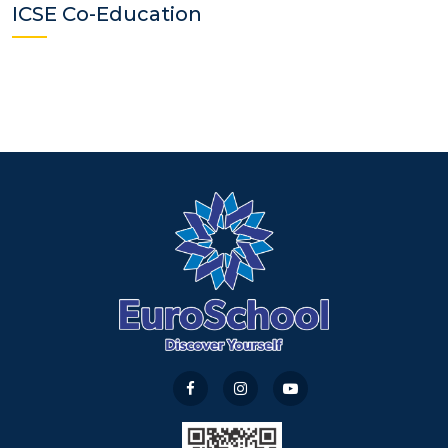
ICSE Co-Education