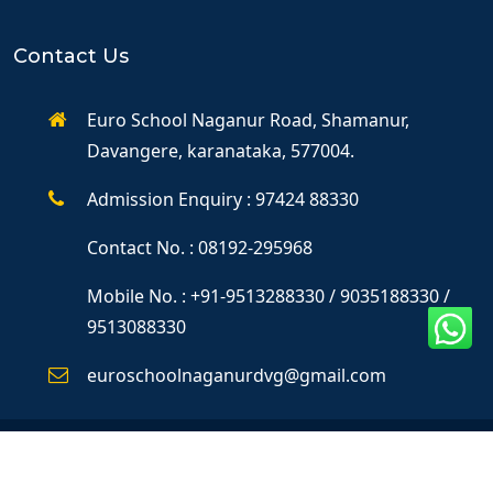
Contact Us
Euro School Naganur Road, Shamanur,
Davangere, karanataka, 577004.
Admission Enquiry : 97424 88330
Contact No. : 08192-295968
Mobile No. : +91-9513288330 / 9035188330 /
9513088330
euroschoolnaganurdvg@gmail.com
©Copyright 2025
Dendron IT Solutions
All Rights