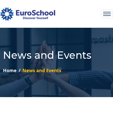
News and Events
Home
News and Events