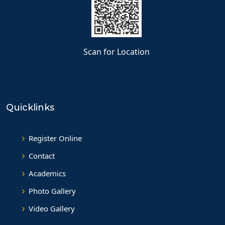
Scan for Location
Quicklinks
Register Online
Contact
Academics
Photo Gallery
Video Gallery