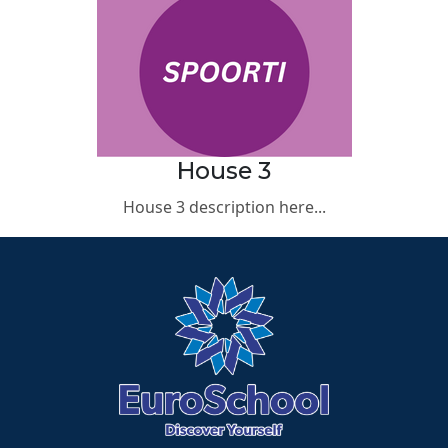
House 3
House 3 description here...