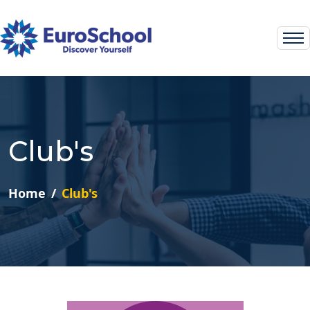
Club's
Home
Club's