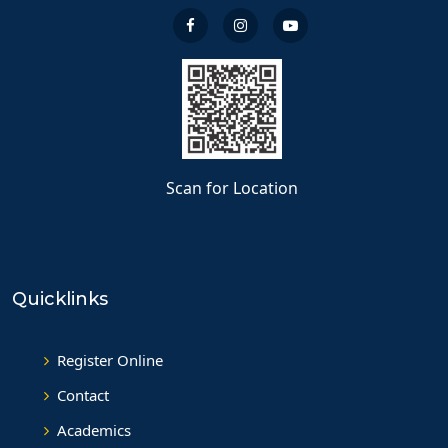
Scan for Location
Quicklinks
Register Online
Contact
Academics