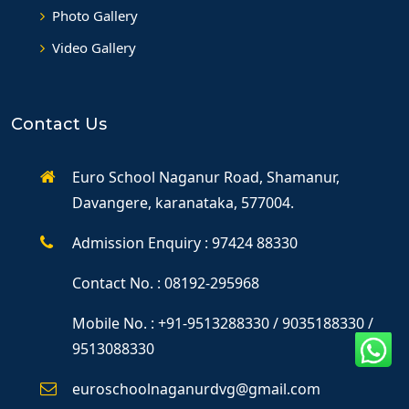
Photo Gallery
Video Gallery
Contact Us
Euro School Naganur Road, Shamanur,
Davangere, karanataka, 577004.
Admission Enquiry : 97424 88330
Contact No. : 08192-295968
Mobile No. : +91-9513288330 / 9035188330 /
9513088330
euroschoolnaganurdvg@gmail.com