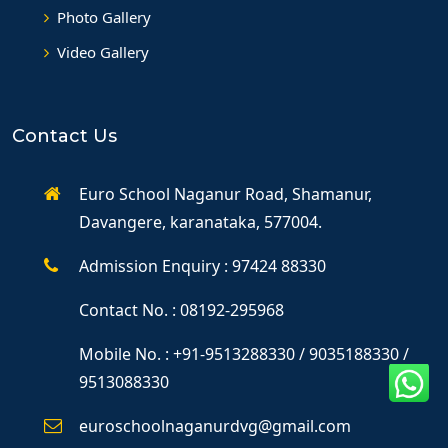
Photo Gallery
Video Gallery
Contact Us
Euro School Naganur Road, Shamanur,
Davangere, karanataka, 577004.
Admission Enquiry : 97424 88330
Contact No. : 08192-295968
Mobile No. : +91-9513288330 / 9035188330 /
9513088330
euroschoolnaganurdvg@gmail.com