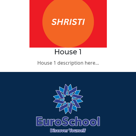
House 1
House 1 description here...