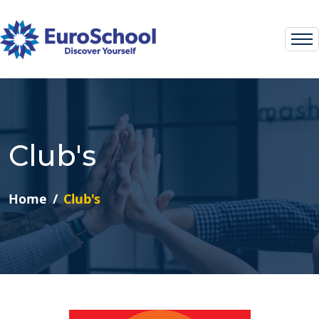
Club's
Home
Club's