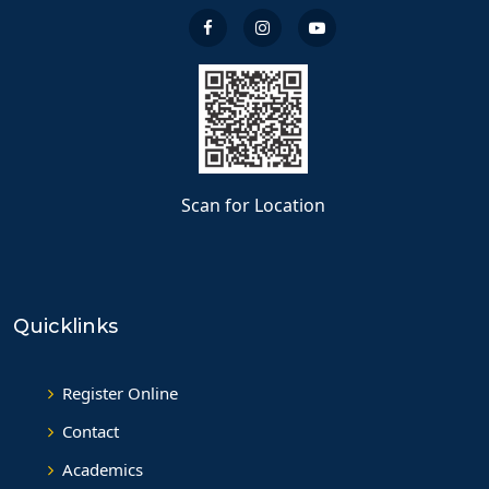
Scan for Location
Quicklinks
Register Online
Contact
Academics