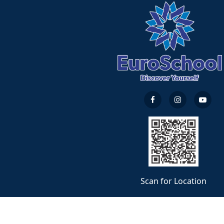
Scan for Location