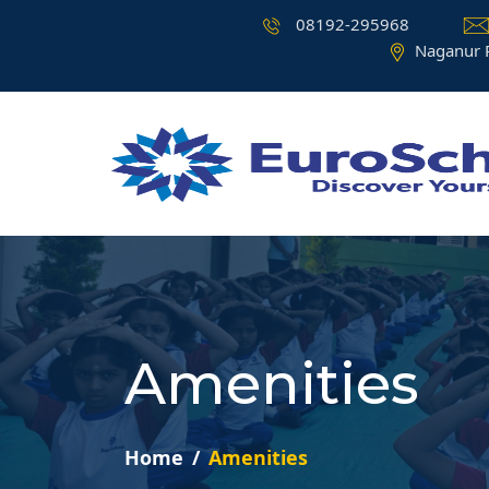
08192-295968
Naganur 
Amenities
Home
Amenities