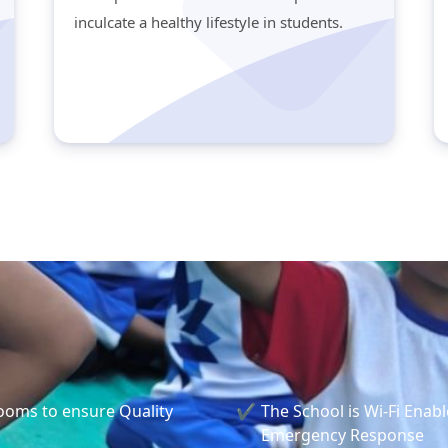
inculcate a healthy lifestyle in students.
rooms to ensure Quality
The School is Wi-Fi Enabl
Emergency Response