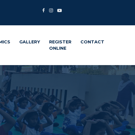
MICS
GALLERY
REGISTER
CONTACT
ONLINE