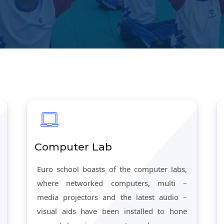
Computer Lab
Euro school boasts of the computer labs,
where networked computers, multi –
media projectors and the latest audio –
visual aids have been installed to hone