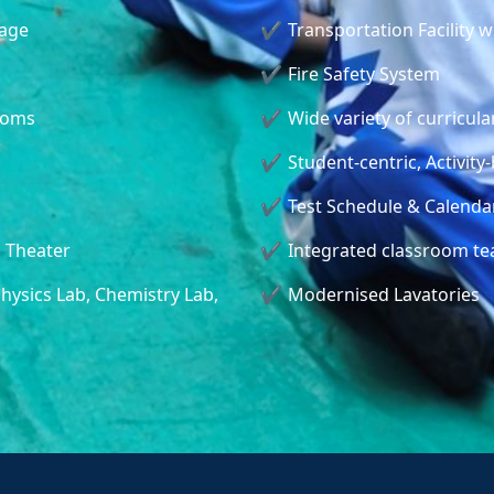
tage
Transportation Facility 
Fire Safety System
ooms
Wide variety of curricular
Student-centric, Activi
Test Schedule & Calendar
l Theater
Integrated classroom te
hysics Lab, Chemistry Lab,
Modernised Lavatories