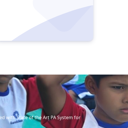
ed with State of the Art PA System for