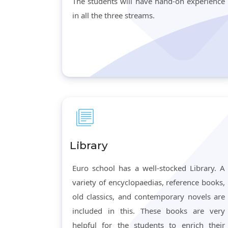
The students will have hand-on experience
in all the three streams.
Library
Euro school has a well-stocked Library. A
variety of encyclopaedias, reference books,
old classics, and contemporary novels are
included in this. These books are very
helpful for the students to enrich their