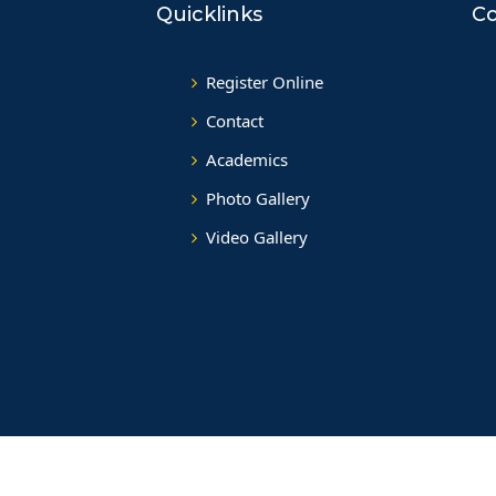
Quicklinks
Co
Register Online
Contact
Academics
Photo Gallery
Video Gallery