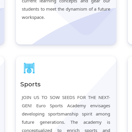
current learning concepts and gear our
students to meet the dynamism of a future
workspace.
Sports
JOIN US TO SOW SEEDS FOR THE NEXT-
GEN! Euro Sports Academy envisages
developing sportsmanship spirit among
future generations. The academy is
conceptualized to enrich sports and