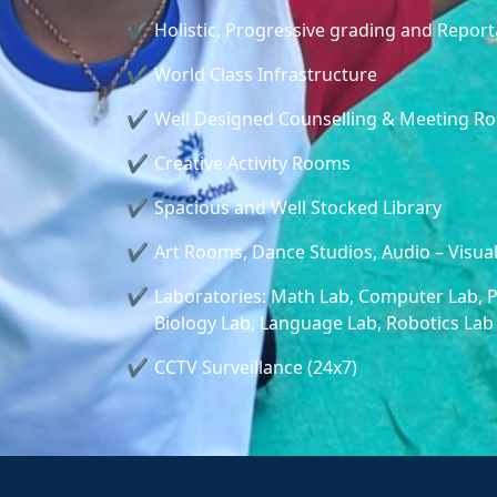
Holistic, Progressive grading and Repor
World Class Infrastructure
Well Designed Counselling & Meeting R
Creative Activity Rooms
Spacious and Well Stocked Library
Art Rooms, Dance Studios, Audio – Visua
Laboratories: Math Lab, Computer Lab, P
Biology Lab, Language Lab, Robotics Lab
CCTV Surveillance (24x7)