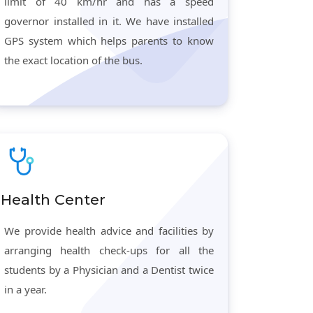
limit of 40 km/hr and has a speed
governor installed in it. We have installed
GPS system which helps parents to know
the exact location of the bus.
Health Center
We provide health advice and facilities by
arranging health check-ups for all the
students by a Physician and a Dentist twice
in a year.