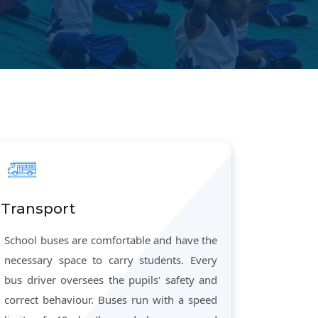
Transport
School buses are comfortable and have the
necessary space to carry students. Every
bus driver oversees the pupils' safety and
correct behaviour. Buses run with a speed