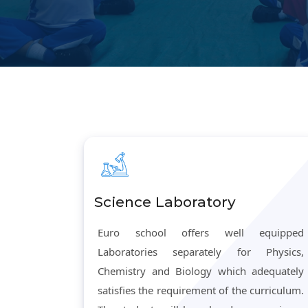
Science Laboratory
Euro school offers well equipped
Laboratories separately for Physics,
Chemistry and Biology which adequately
satisfies the requirement of the curriculum.