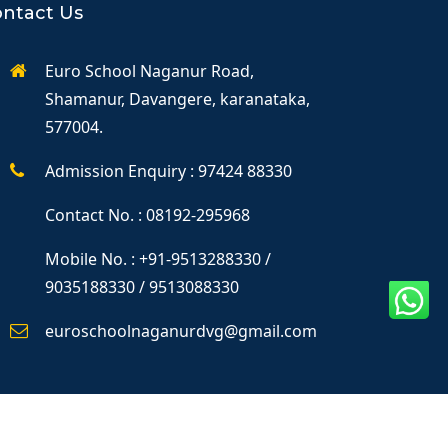
ntact Us
Euro School Naganur Road,
Shamanur, Davangere, karanataka,
577004.
Admission Enquiry : 97424 88330
Contact No. : 08192-295968
Mobile No. : +91-9513288330 /
9035188330 / 9513088330
euroschoolnaganurdvg@gmail.com