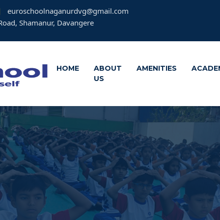
euroschoolnaganurdvg@gmail.com
Road, Shamanur, Davangere
HOME
ABOUT
AMENITIES
ACADE
US