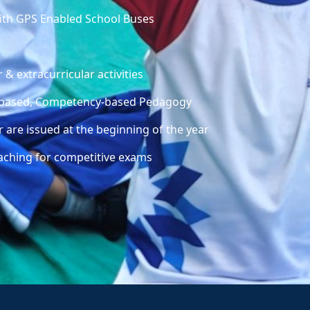
with GPS Enabled School Buses
 & extracurricular activities
ty-based, Competency-based Pedagogy
 are issued at the beginning of the year
aching for competitive exams