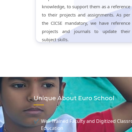
knowledge, to support them as a reference
to their projects and assignments. As per
the CICSE mandatory, we have reference
projects and journals to update their
subject skills.
Unique About Euro School
Well Trained Faculty and Digitized Class
Education